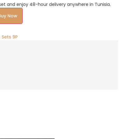
et and enjoy 48-hour delivery anywhere in Tunisia.
Alternative:
Buy Now
 Sets 9P