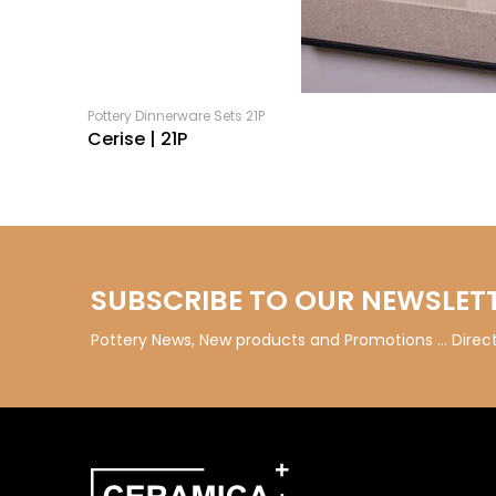
Pottery Dinnerware Sets 21P
Cerise | 21P
SUBSCRIBE TO OUR NEWSLET
Pottery News, New products and Promotions … Directl