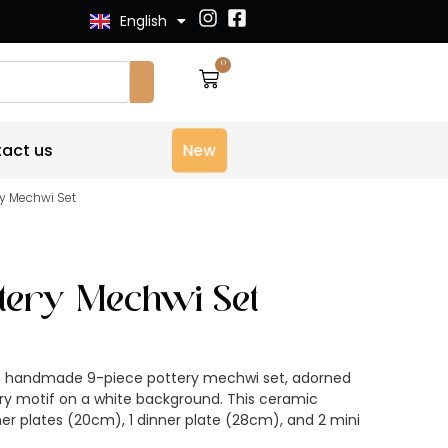
English
Français
0
act us
New
ery Mechwi Set
ottery Mechwi Set
00% handmade 9-piece pottery mechwi set, adorned
rry motif on a white background. This ceramic
ner plates (20cm), 1 dinner plate (28cm), and 2 mini