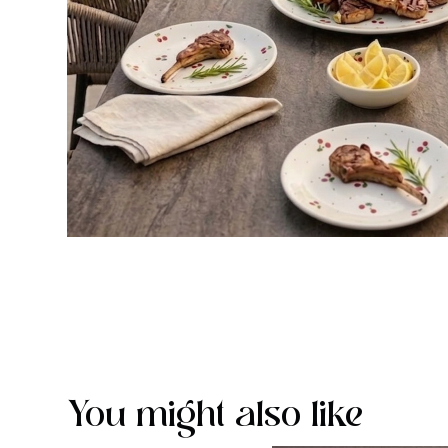
You might also like