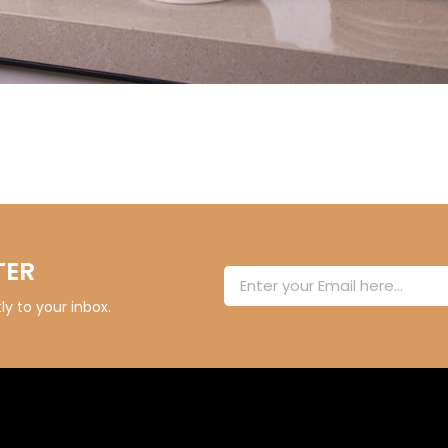
TER
y to your inbox.
Alternative: