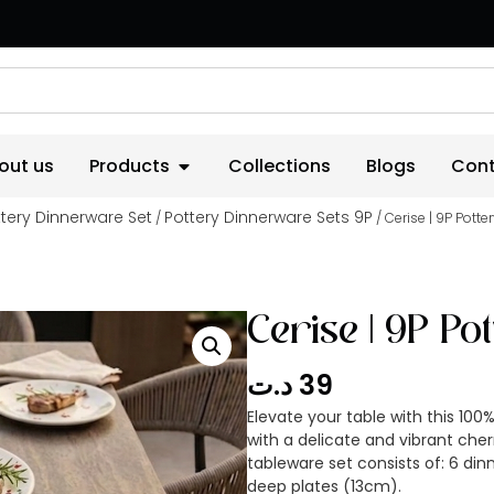
out us
Products
Collections
Blogs
Cont
tery Dinnerware Set
Pottery Dinnerware Sets 9P
/
/ Cerise | 9P Pott
Cerise | 9P P
د.ت
39
Elevate your table with this 1
with a delicate and vibrant che
tableware set consists of: 6 din
deep plates (13cm).