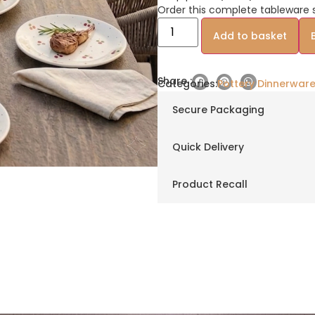
Order this complete tableware s
Add to basket
Share :
Categories:
Pottery Dinnerware
Secure Packaging
Quick Delivery
Product Recall