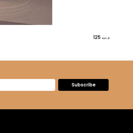
125
د.ت
Subscribe