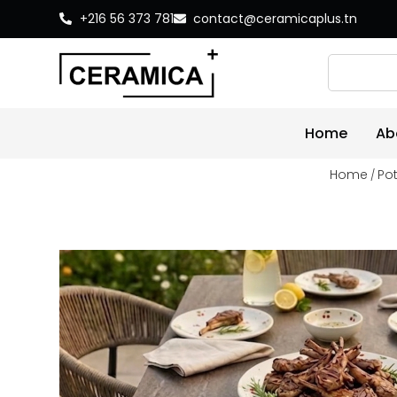
+216 56 373 781
contact@ceramicaplus.tn
Home
Ab
Home
Pot
/